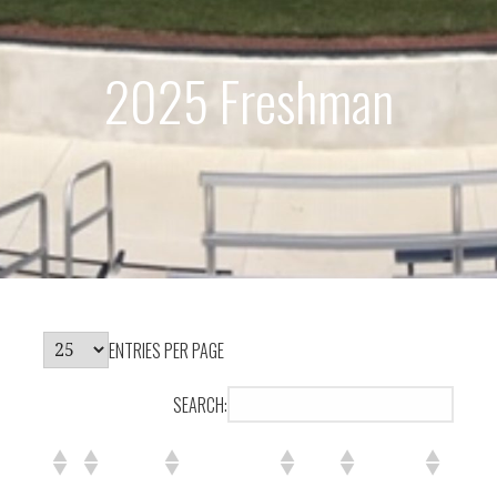
2025 Freshman
ENTRIES PER PAGE
SEARCH: