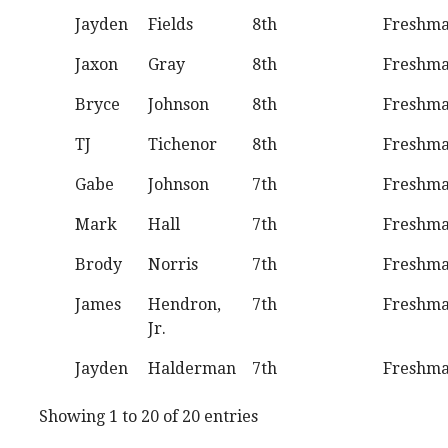
Jayden
Fields
8th
Freshm
Jaxon
Gray
8th
Freshm
Bryce
Johnson
8th
Freshm
TJ
Tichenor
8th
Freshm
Gabe
Johnson
7th
Freshm
Mark
Hall
7th
Freshm
Brody
Norris
7th
Freshm
James
Hendron,
7th
Freshm
Jr.
Jayden
Halderman
7th
Freshm
Showing 1 to 20 of 20 entries