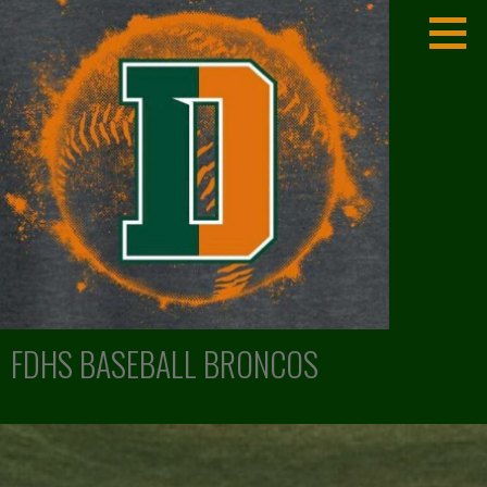
Skip
to
content
FDHS BASEBALL BRONCOS
LEXINGTON, KENTUCKY