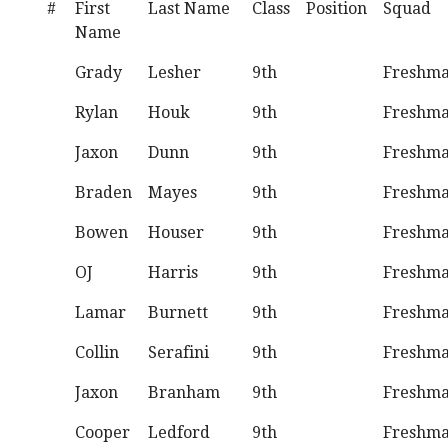
#
First
Last Name
Class
Position
Squad
Name
Grady
Lesher
9th
Freshm
Rylan
Houk
9th
Freshm
Jaxon
Dunn
9th
Freshm
Braden
Mayes
9th
Freshm
Bowen
Houser
9th
Freshm
OJ
Harris
9th
Freshm
Lamar
Burnett
9th
Freshm
Collin
Serafini
9th
Freshm
Jaxon
Branham
9th
Freshm
Cooper
Ledford
9th
Freshm